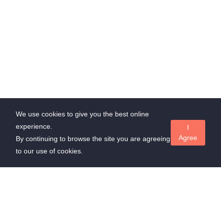
We use cookies to give you the best online
experience.
I
Agree
By continuing to browse the site you are agreeing
to our use of cookies.