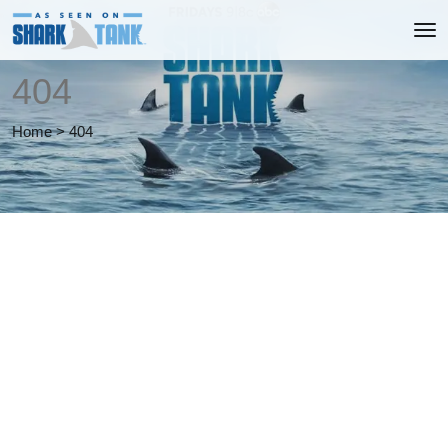
404
Home
>
404