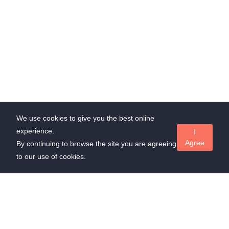
We use cookies to give you the best online
experience.
I
Agree
By continuing to browse the site you are agreeing
to our use of cookies.