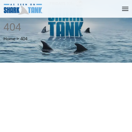
404
Home
>
404