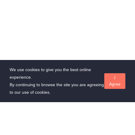
We use cookies to give you the best online
experience.
I
Agree
By continuing to browse the site you are agreeing
to our use of cookies.