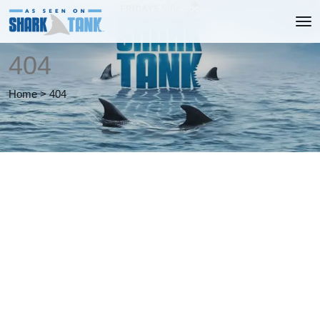
404
Home
>
404