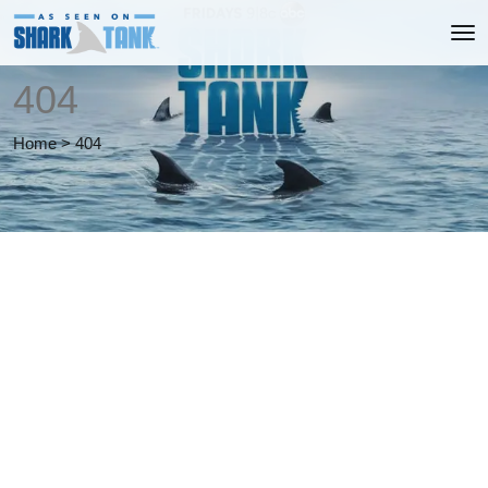
404
Home
>
404