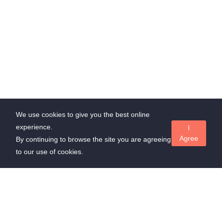
We use cookies to give you the best online
experience.
I
Agree
By continuing to browse the site you are agreeing
to our use of cookies.