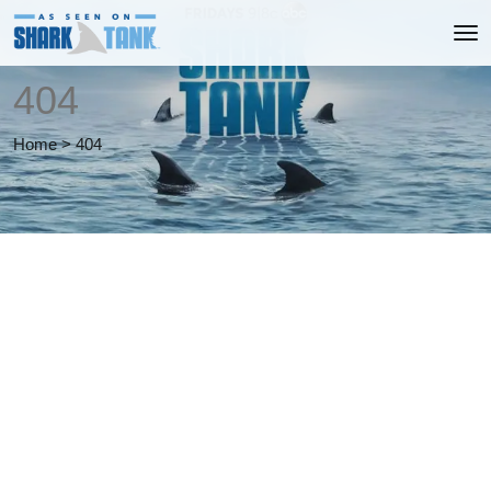
404
Home
>
404