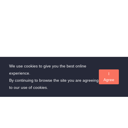
We use cookies to give you the best online
experience.
I
Agree
By continuing to browse the site you are agreeing
to our use of cookies.