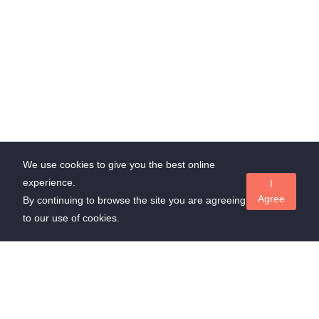
We use cookies to give you the best online
experience.
I
Agree
By continuing to browse the site you are agreeing
to our use of cookies.