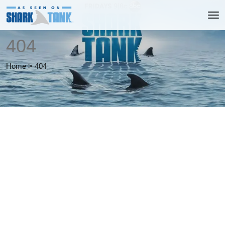
404
Home
>
404