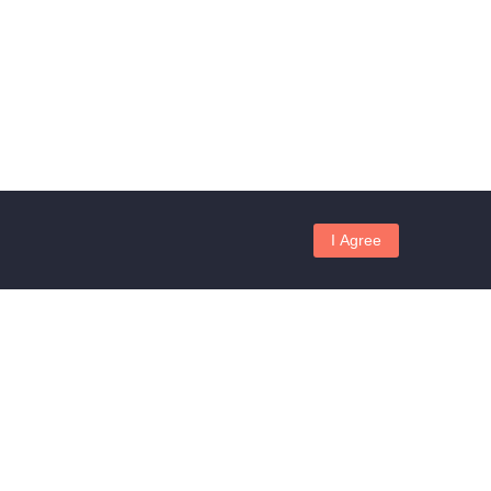
I Agree