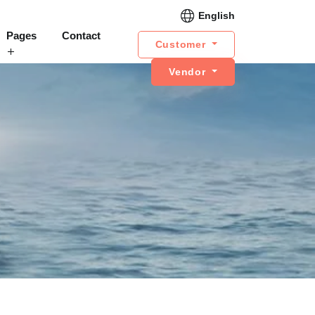
English
Pages
Contact
Customer
Vendor