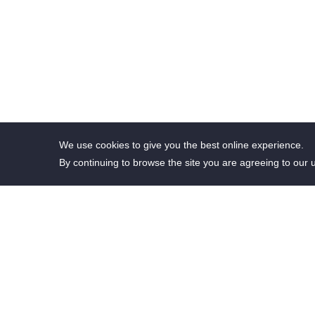
We use cookies to give you the best online experience.
By continuing to browse the site you are agreeing to our 