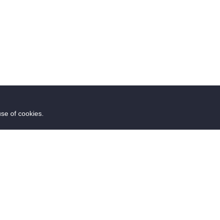
use of cookies.