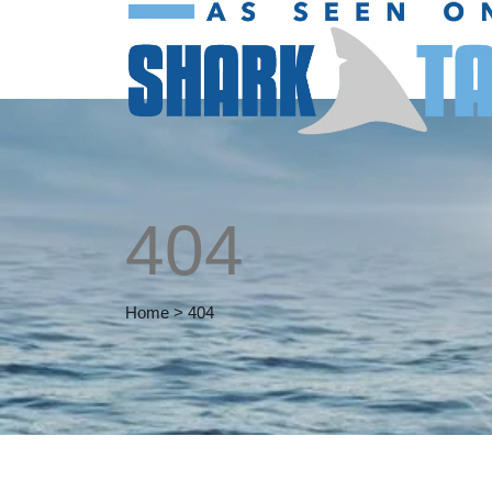
404
Home
>
404