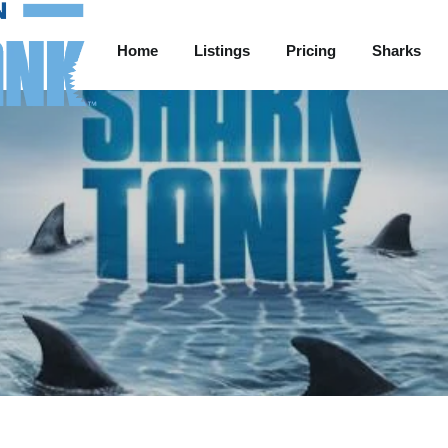
Home
Listings
Pricing
Sharks