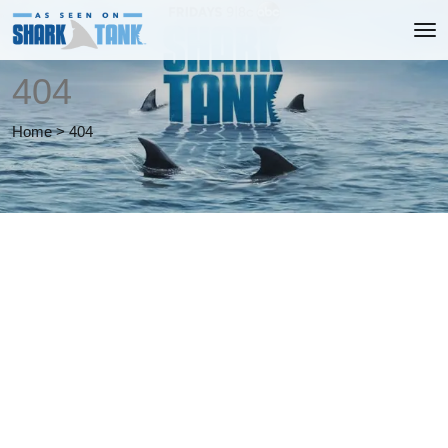
404
Home
>
404