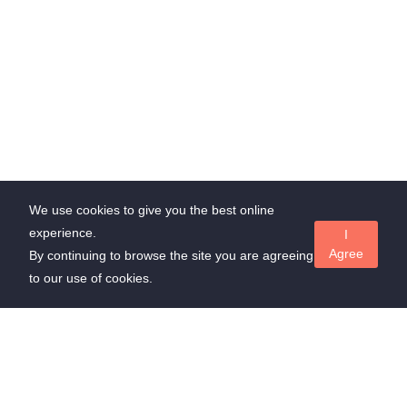
We use cookies to give you the best online
experience.
I
Agree
By continuing to browse the site you are agreeing
to our use of cookies.