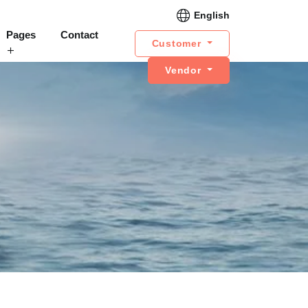
English
Pages
Contact
Customer
Vendor