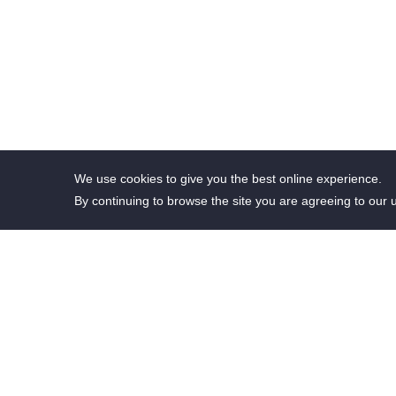
We use cookies to give you the best online experience.
By continuing to browse the site you are agreeing to our 