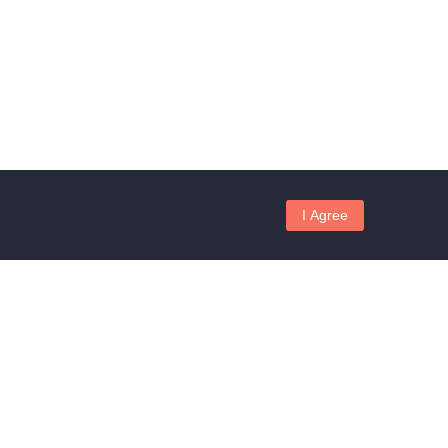
I Agree