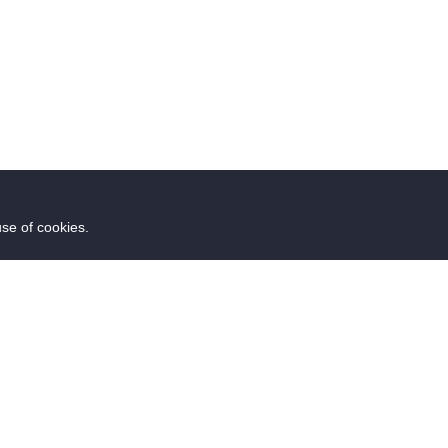
use of cookies.