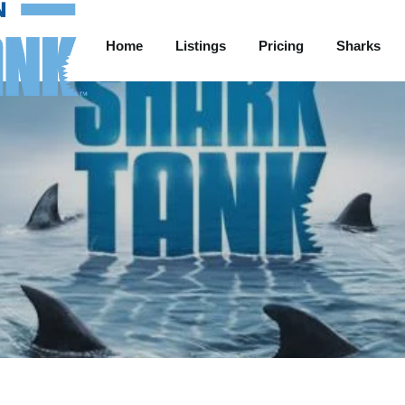
Home
Listings
Pricing
Sharks