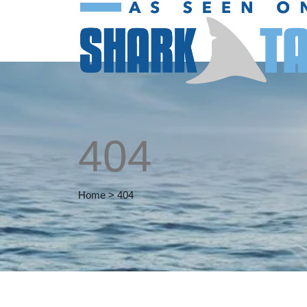
404
Home
>
404