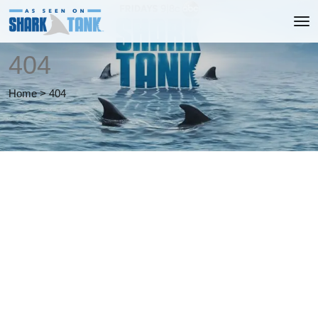
404
Home
>
404