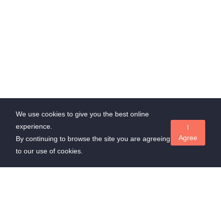
We use cookies to give you the best online
experience.
I
Agree
By continuing to browse the site you are agreeing
to our use of cookies.