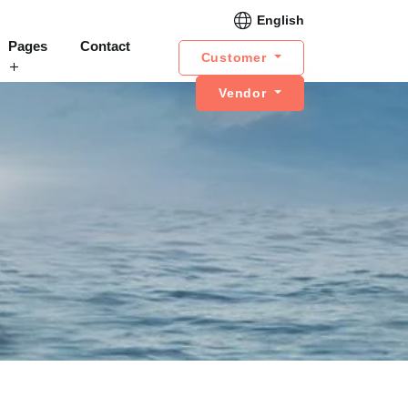
English
Pages
Contact
Customer
Vendor