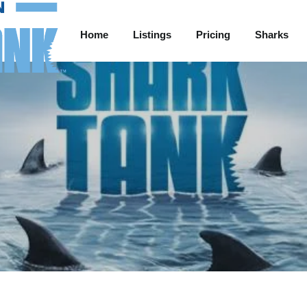
Home
Listings
Pricing
Sharks