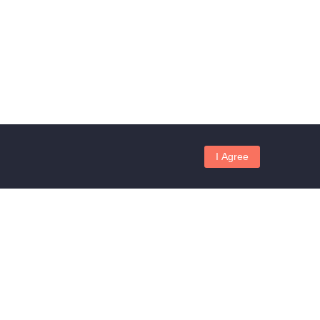
I Agree