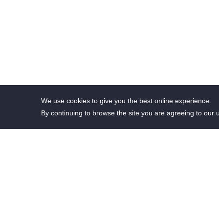
We use cookies to give you the best online experience.
By continuing to browse the site you are agreeing to our 