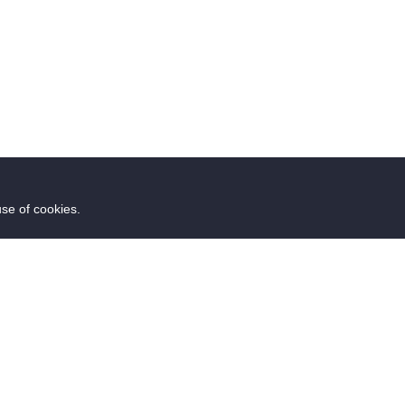
use of cookies.