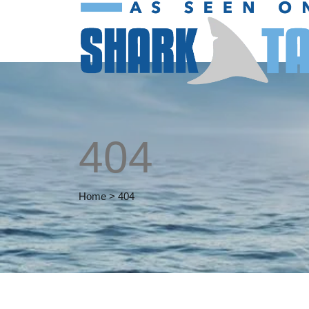
404
Home
>
404