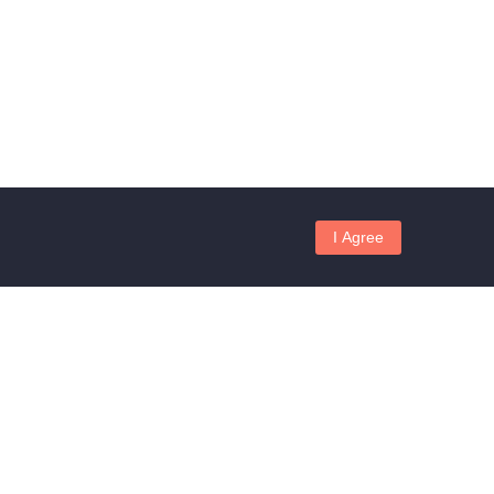
I Agree