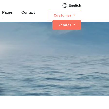
English
Pages
Contact
Customer
Vendor