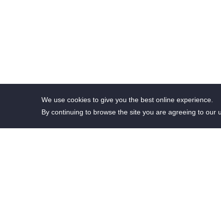
We use cookies to give you the best online experience.
By continuing to browse the site you are agreeing to our 