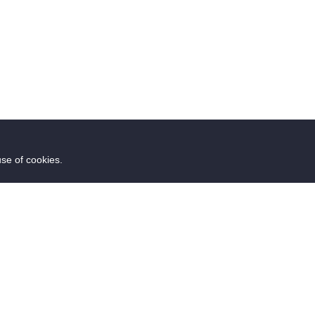
use of cookies.