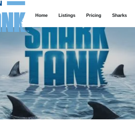
Home
Listings
Pricing
Sharks