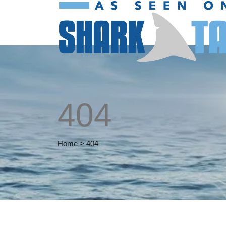
404
Home
>
404