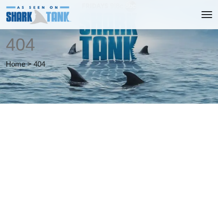
404
Home
>
404