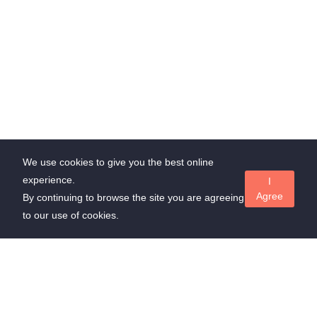
We use cookies to give you the best online
experience.
I
Agree
By continuing to browse the site you are agreeing
to our use of cookies.