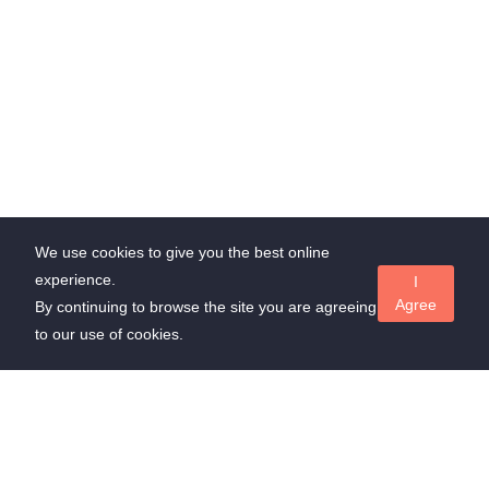
We use cookies to give you the best online
experience.
I
Agree
By continuing to browse the site you are agreeing
to our use of cookies.