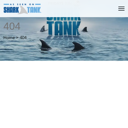
404
Home
>
404