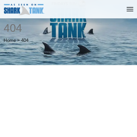
404
Home
>
404