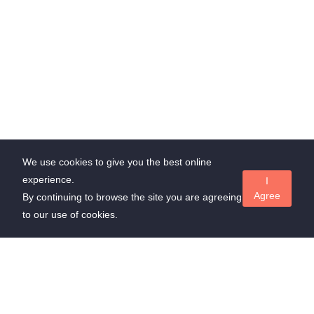
We use cookies to give you the best online
experience.
I
Agree
By continuing to browse the site you are agreeing
to our use of cookies.