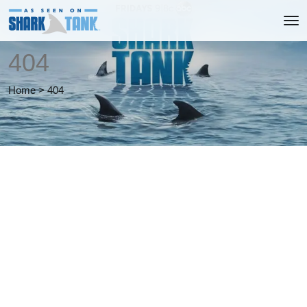
404
Home
>
404