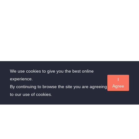
We use cookies to give you the best online
experience.
I
Agree
By continuing to browse the site you are agreeing
to our use of cookies.