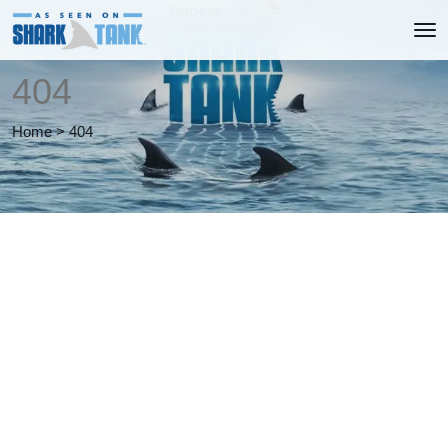
404
Home
>
404