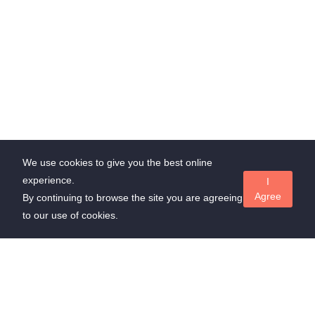
We use cookies to give you the best online
experience.
I
Agree
By continuing to browse the site you are agreeing
to our use of cookies.