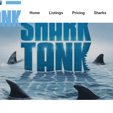
Home
Listings
Pricing
Sharks