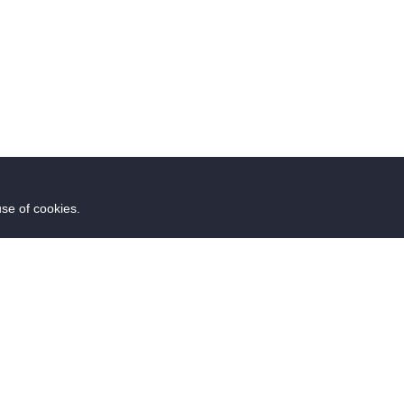
use of cookies.