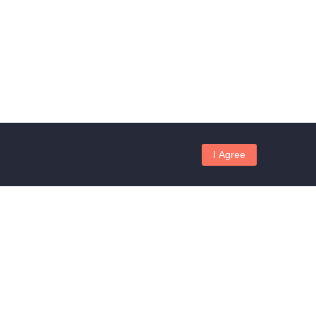
I Agree