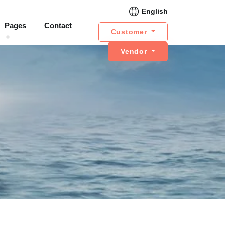
English
Pages
Contact
Customer
Vendor