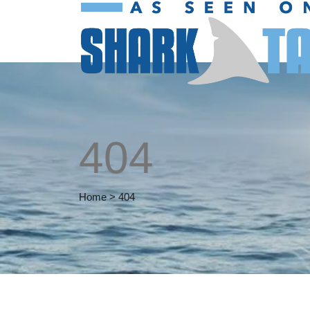
404
Home
>
404