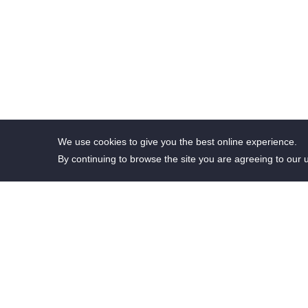
We use cookies to give you the best online experience.
By continuing to browse the site you are agreeing to our 