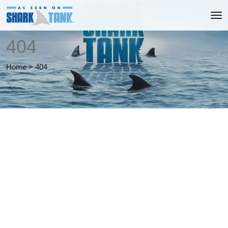
404
Home
>
404