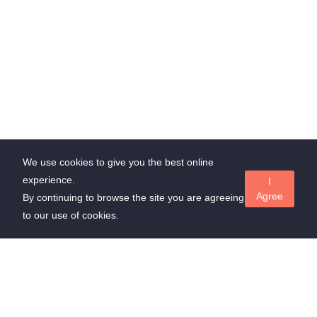
We use cookies to give you the best online
experience.
I
Agree
By continuing to browse the site you are agreeing
to our use of cookies.