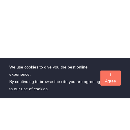
We use cookies to give you the best online
experience.
I
Agree
By continuing to browse the site you are agreeing
to our use of cookies.