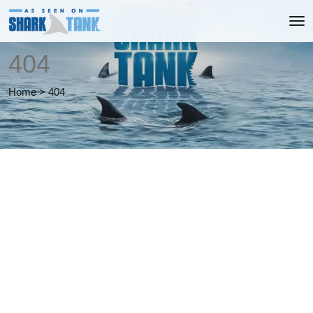
404
Home
>
404