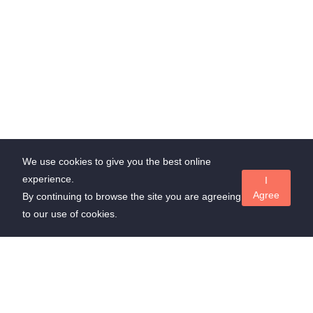
We use cookies to give you the best online
experience.
I
Agree
By continuing to browse the site you are agreeing
to our use of cookies.