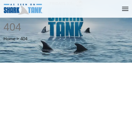
404
Home
>
404