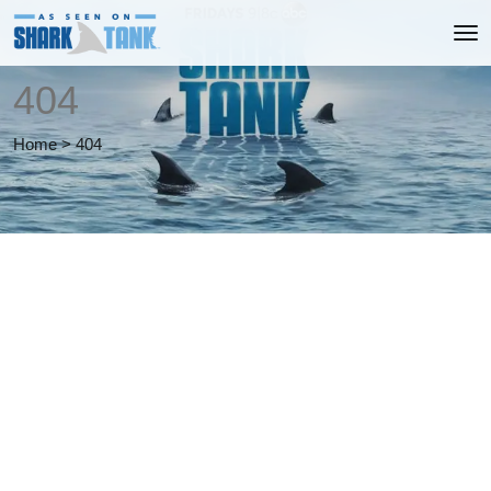
404
Home
>
404