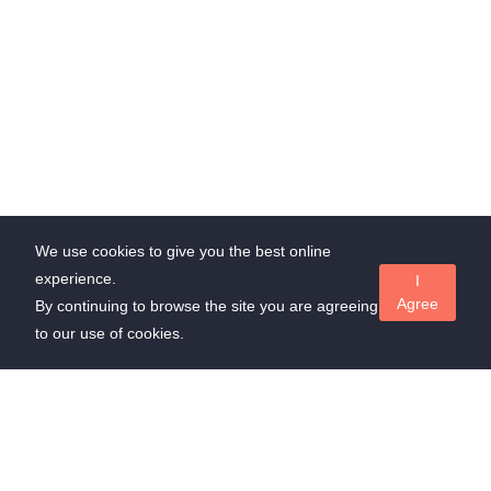
We use cookies to give you the best online
experience.
I
Agree
By continuing to browse the site you are agreeing
to our use of cookies.