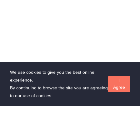
We use cookies to give you the best online
experience.
I
Agree
By continuing to browse the site you are agreeing
to our use of cookies.