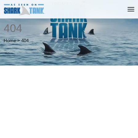
404
Home
>
404