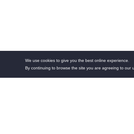
We use cookies to give you the best online experience.
By continuing to browse the site you are agreeing to our 