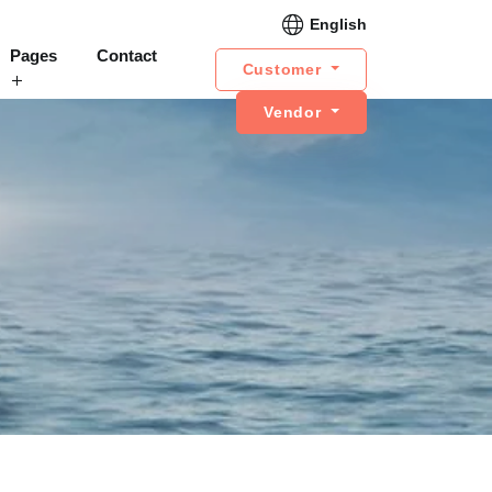
English
Pages
Contact
Customer
Vendor