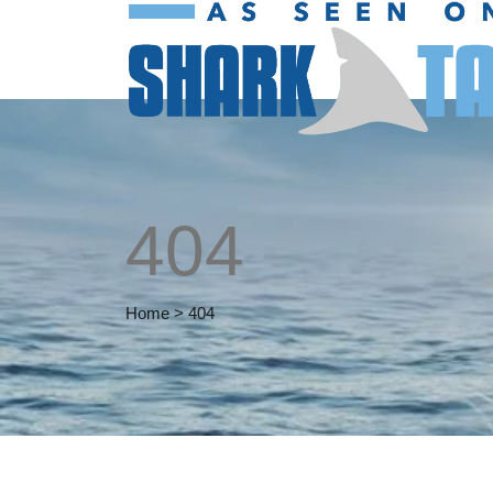
404
Home
>
404