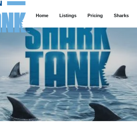
Home
Listings
Pricing
Sharks