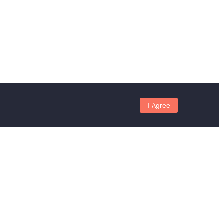
I Agree