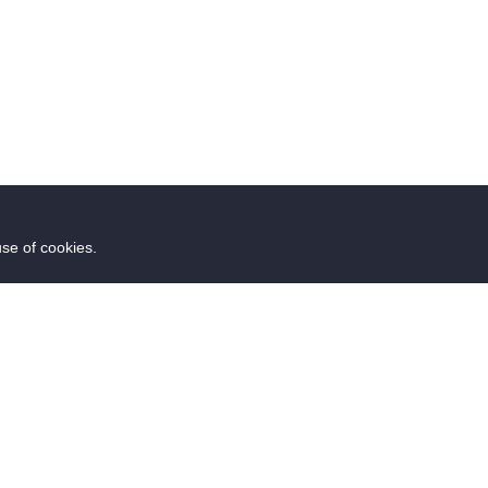
use of cookies.