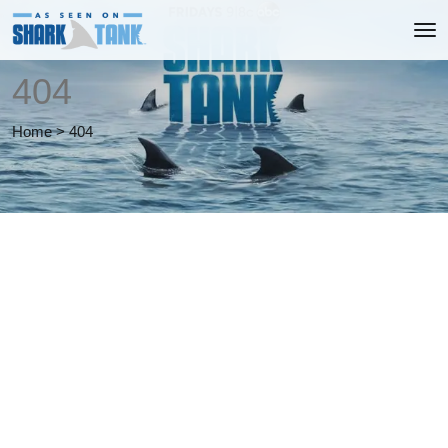
404
Home
>
404