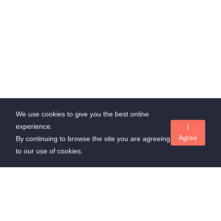
We use cookies to give you the best online
experience.
I
Agree
By continuing to browse the site you are agreeing
to our use of cookies.