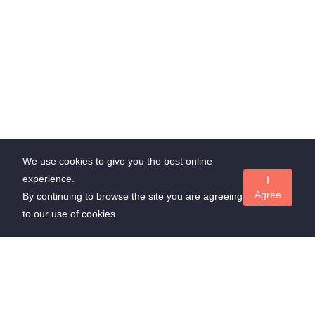
We use cookies to give you the best online
experience.
I
Agree
By continuing to browse the site you are agreeing
to our use of cookies.