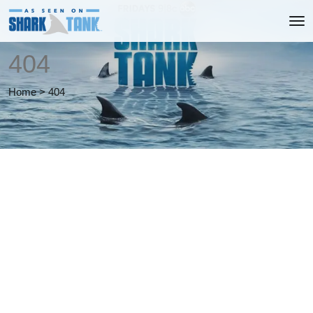
404
Home
>
404