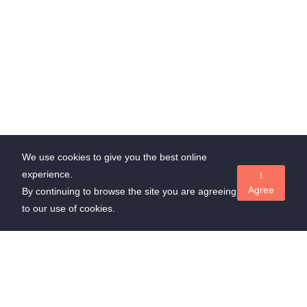
We use cookies to give you the best online
experience.
I
Agree
By continuing to browse the site you are agreeing
to our use of cookies.