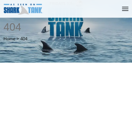
404
Home
>
404