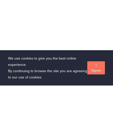
We use cookies to give you the best online
experience.
I
Agree
By continuing to browse the site you are agreeing
to our use of cookies.