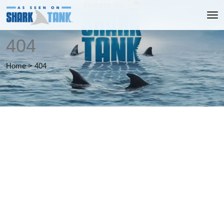
404
Home
>
404