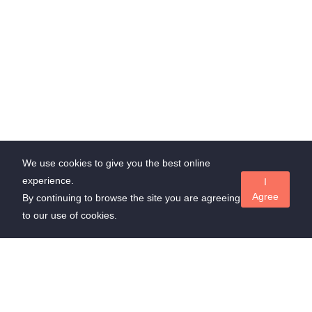
We use cookies to give you the best online
experience.
I
Agree
By continuing to browse the site you are agreeing
to our use of cookies.