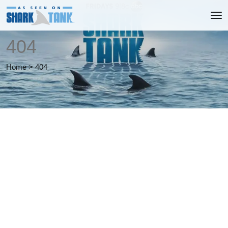
404
Home
>
404