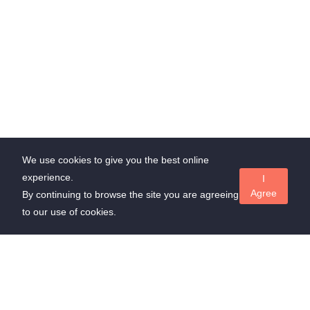
We use cookies to give you the best online
experience.
I
Agree
By continuing to browse the site you are agreeing
to our use of cookies.