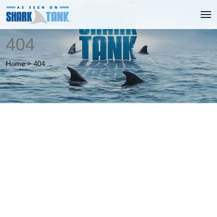
404
Home
>
404