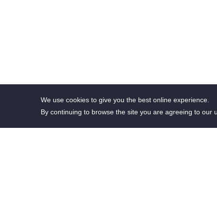
We use cookies to give you the best online experience.
By continuing to browse the site you are agreeing to our 