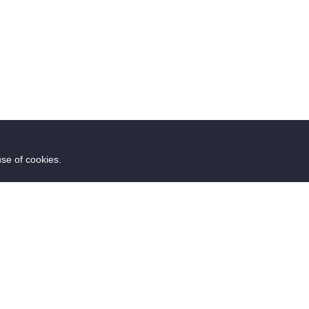
use of cookies.