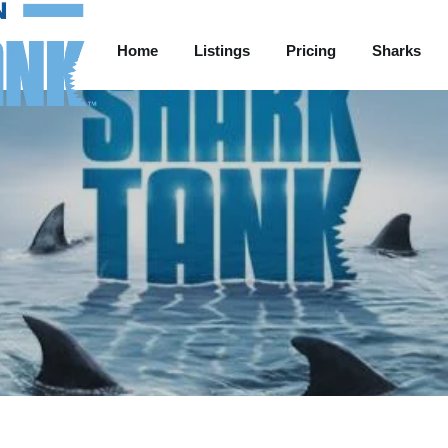
Home
Listings
Pricing
Sharks