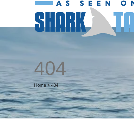
404
Home
>
404