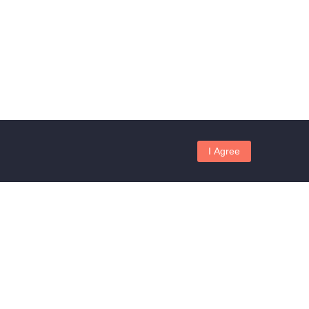
I Agree