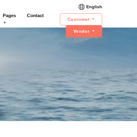
English
Pages
Contact
Customer
Vendor