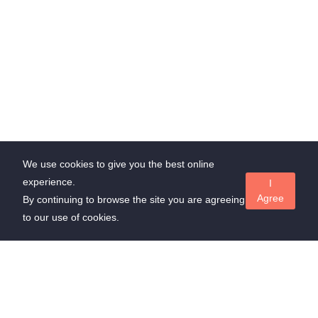
We use cookies to give you the best online
experience.
I
Agree
By continuing to browse the site you are agreeing
to our use of cookies.