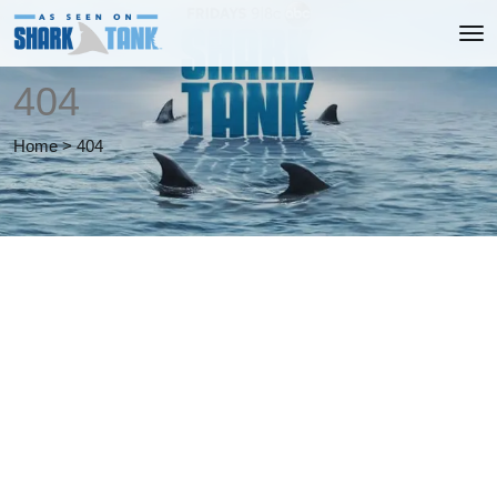
404
Home
>
404