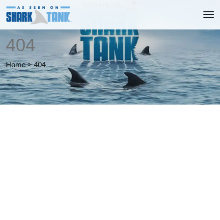
404
Home
>
404