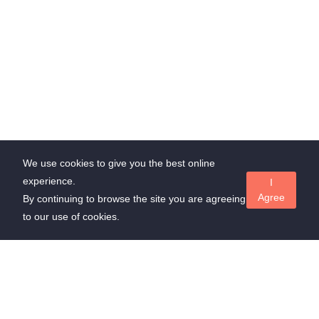
We use cookies to give you the best online
experience.
I
Agree
By continuing to browse the site you are agreeing
to our use of cookies.