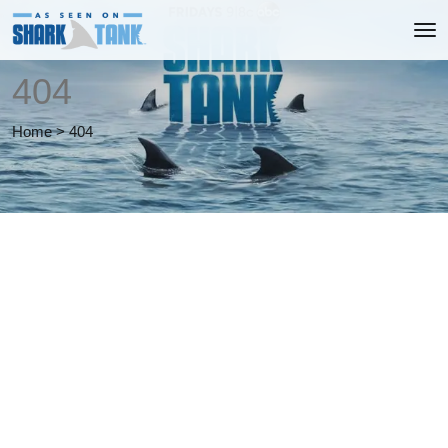
404
Home
>
404