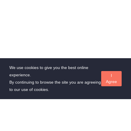
We use cookies to give you the best online
experience.
I
Agree
By continuing to browse the site you are agreeing
to our use of cookies.