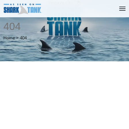
404
Home
>
404