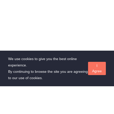
We use cookies to give you the best online
experience.
I
Agree
By continuing to browse the site you are agreeing
to our use of cookies.