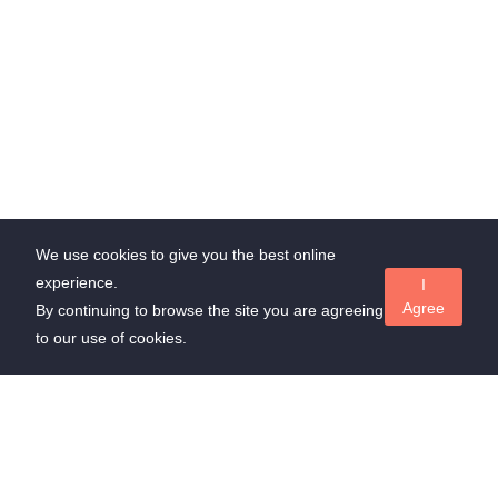
We use cookies to give you the best online
experience.
I
Agree
By continuing to browse the site you are agreeing
to our use of cookies.