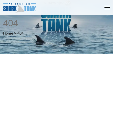
404
Home
>
404