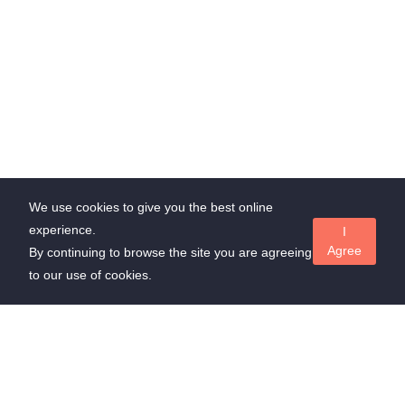
We use cookies to give you the best online
experience.
I
Agree
By continuing to browse the site you are agreeing
to our use of cookies.