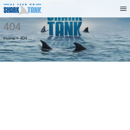
404
Home
>
404