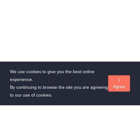
We use cookies to give you the best online
experience.
I
Agree
By continuing to browse the site you are agreeing
to our use of cookies.