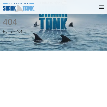
404
Home
>
404