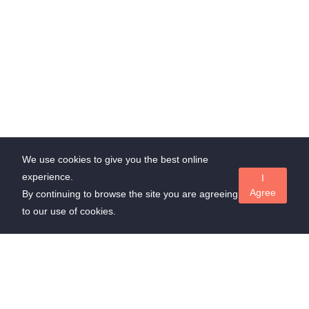
We use cookies to give you the best online
experience.
I
Agree
By continuing to browse the site you are agreeing
to our use of cookies.