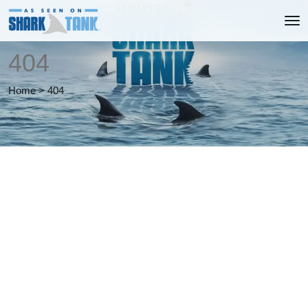
404
Home
>
404