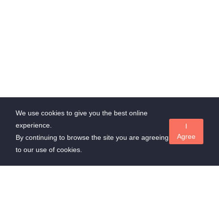
We use cookies to give you the best online
experience.
I
Agree
By continuing to browse the site you are agreeing
to our use of cookies.