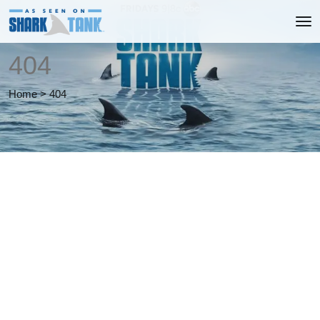
404
Home
>
404