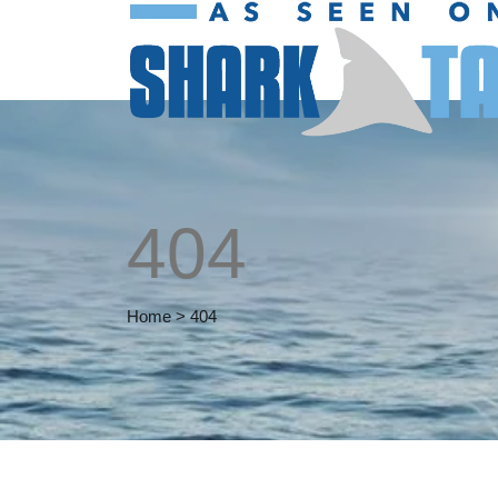
404
Home
>
404