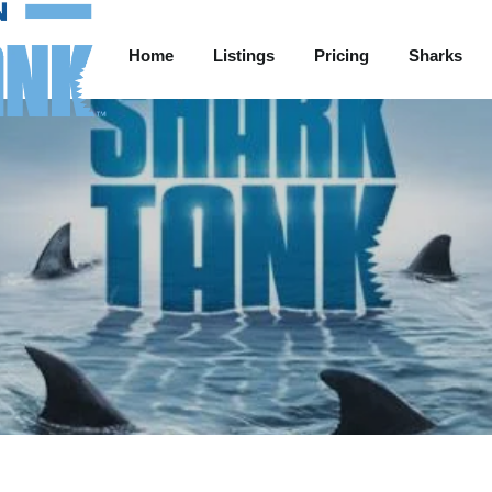
Home
Listings
Pricing
Sharks