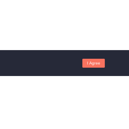
I Agree