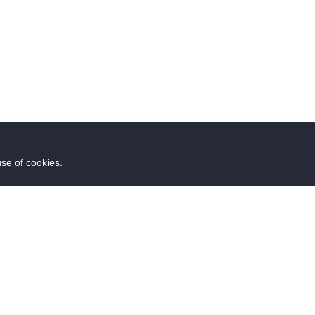
use of cookies.