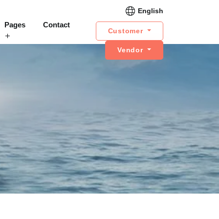
English
Pages
Contact
Customer
Vendor