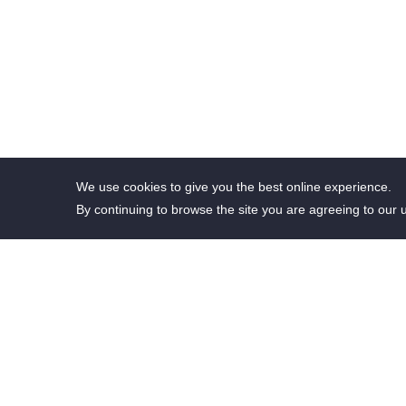
We use cookies to give you the best online experience.
By continuing to browse the site you are agreeing to our 