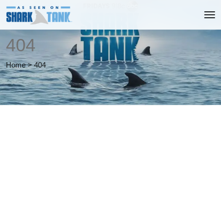
404
Home
>
404