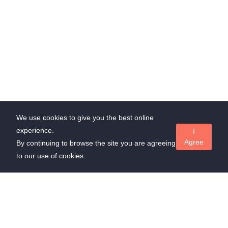
We use cookies to give you the best online
experience.
I
Agree
By continuing to browse the site you are agreeing
to our use of cookies.