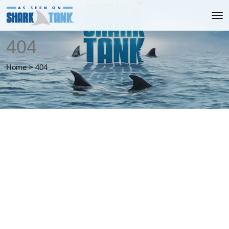
404
Home
>
404