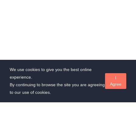
We use cookies to give you the best online
experience.
I
Agree
By continuing to browse the site you are agreeing
to our use of cookies.