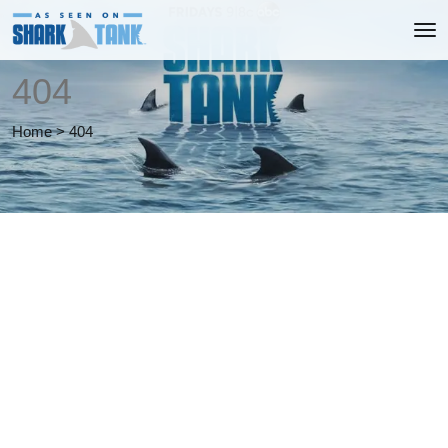
404
Home
>
404