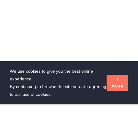
We use cookies to give you the best online
experience.
I
Agree
By continuing to browse the site you are agreeing
to our use of cookies.