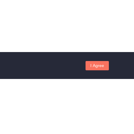
I Agree