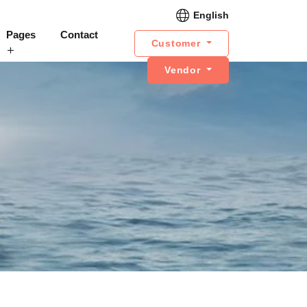
English
Pages
Contact
Customer
Vendor