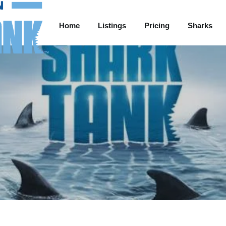
Home
Listings
Pricing
Sharks