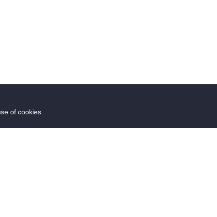
use of cookies.