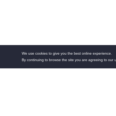
We use cookies to give you the best online experience.
By continuing to browse the site you are agreeing to our 