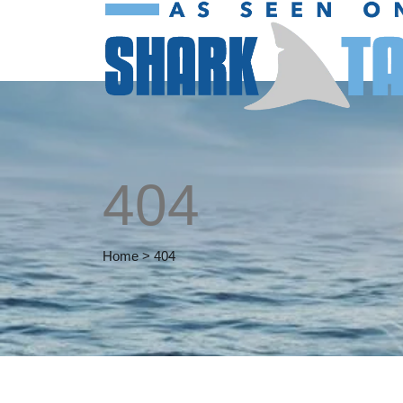
404
Home
>
404