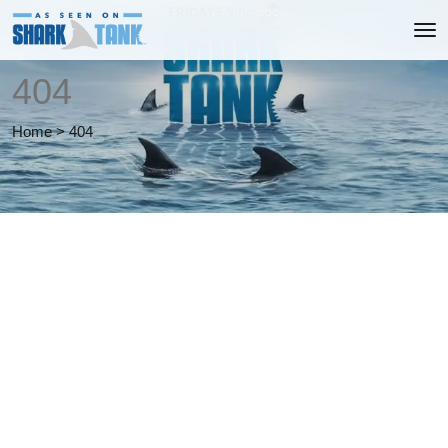
404
Home
>
404