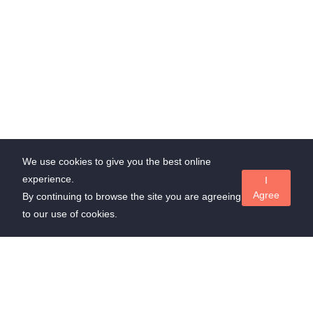
We use cookies to give you the best online
experience.
I
Agree
By continuing to browse the site you are agreeing
to our use of cookies.