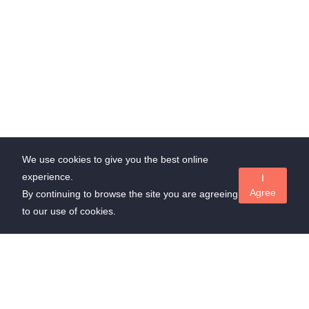
We use cookies to give you the best online
experience.
I
Agree
By continuing to browse the site you are agreeing
to our use of cookies.