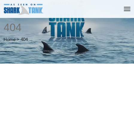
404
Home
>
404