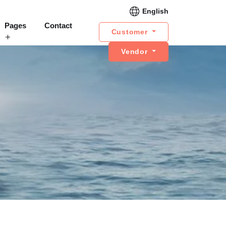
English
Pages
Contact
Customer
Vendor