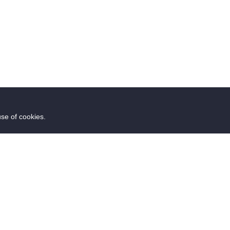
use of cookies.