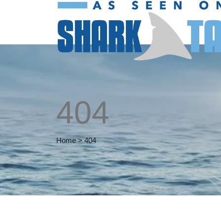
404
Home
>
404