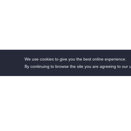
We use cookies to give you the best online experience.
By continuing to browse the site you are agreeing to our 