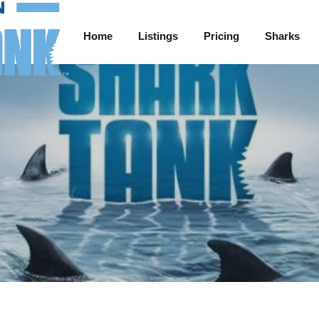
Home
Listings
Pricing
Sharks