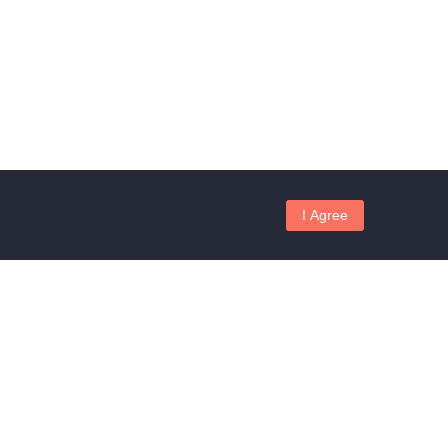
I Agree