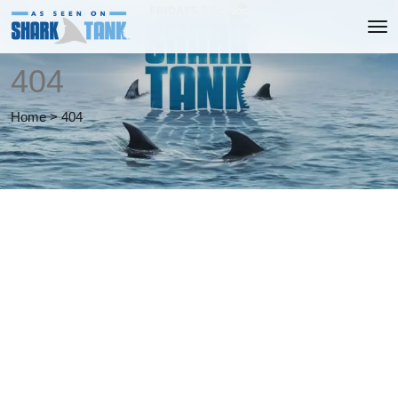
404
Home
>
404