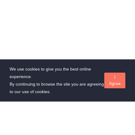
We use cookies to give you the best online
experience.
I
Agree
By continuing to browse the site you are agreeing
to our use of cookies.