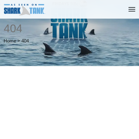
404
Home
>
404