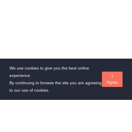
We use cookies to give you the best online
experience.
I
Agree
By continuing to browse the site you are agreeing
to our use of cookies.